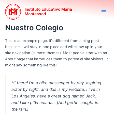
Ir
Main
al
Instituto Educativo Maria
Montessori
Men
contenido
Nuestro Colegio
This is an example page. It’s different from a blog post
because it will stay in one place and will show up in your
site navigation (in most themes). Most people start with an
About page that introduces them to potential site visitors. It
might say something like this:
Hi there! I’m a bike messenger by day, aspiring
actor by night, and this is my website. I live in
Los Angeles, have a great dog named Jack,
and I like piña coladas. (And gettin’ caught in
the rain.)