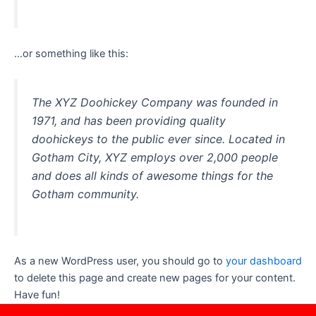
…or something like this:
The XYZ Doohickey Company was founded in
1971, and has been providing quality
doohickeys to the public ever since. Located in
Gotham City, XYZ employs over 2,000 people
and does all kinds of awesome things for the
Gotham community.
As a new WordPress user, you should go to
your dashboard
to delete this page and create new pages for your content.
Have fun!